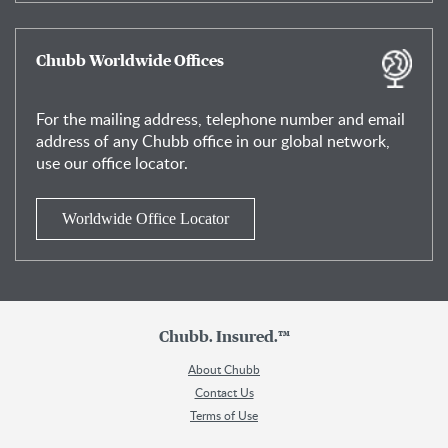
Chubb Worldwide Offices
For the mailing address, telephone number and email
address of any Chubb office in our global network,
use our office locator.
Worldwide Office Locator
Chubb. Insured.™
About Chubb
Contact Us
Terms of Use