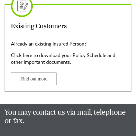
Existing Customers
Already an existing Insured Person?
Click here to download your Policy Schedule and
other important documents.
Find out more
You may contact us via mail, telephone
or fax.