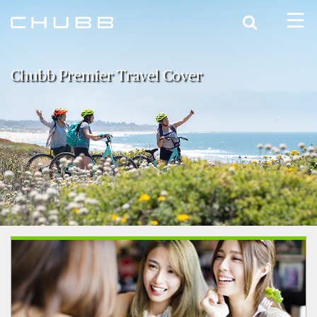
Search
Chubb Premier Travel Cover