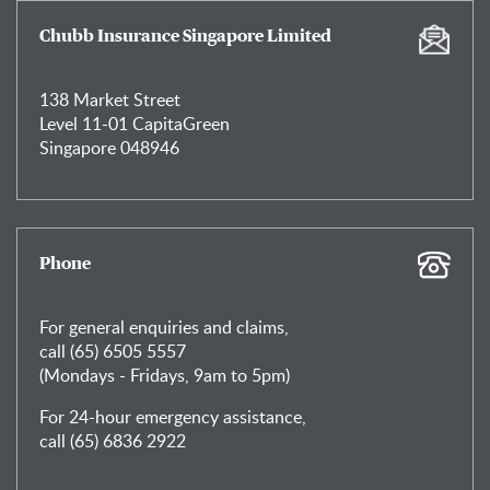
Chubb Insurance Singapore Limited
138 Market Street
Level 11-01 CapitaGreen
Singapore 048946
Phone
For general enquiries and claims,
call (65) 6505 5557
(Mondays - Fridays, 9am to 5pm)
For 24-hour emergency assistance,
call (65) 6836 2922