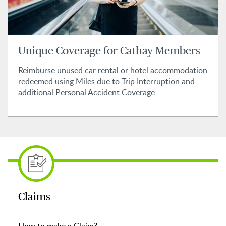
Unique Coverage for Cathay Members
Reimburse unused car rental or hotel accommodation
redeemed using Miles due to Trip Interruption and
additional Personal Accident Coverage
Claims