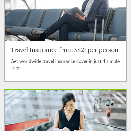
Travel Insurance from S$21 per person
Get worldwide travel insurance cover in just 4 simple
steps!