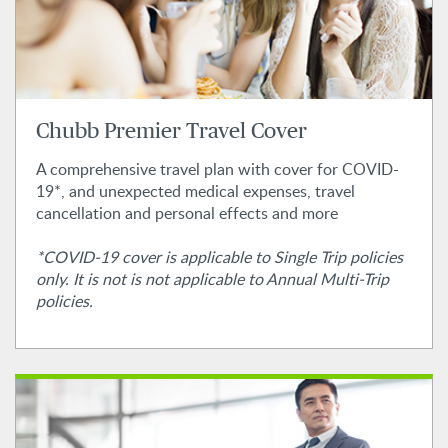
Chubb Premier Travel Cover
A comprehensive travel plan with cover for COVID-
19*, and unexpected medical expenses, travel
cancellation and personal effects and more
*COVID-19 cover is applicable to Single Trip policies
only. It is not is not applicable to Annual Multi-Trip
policies.