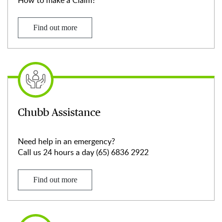
How to make a Claim?
Find out more
Chubb Assistance
Need help in an emergency?
Call us 24 hours a day (65) 6836 2922
Find out more