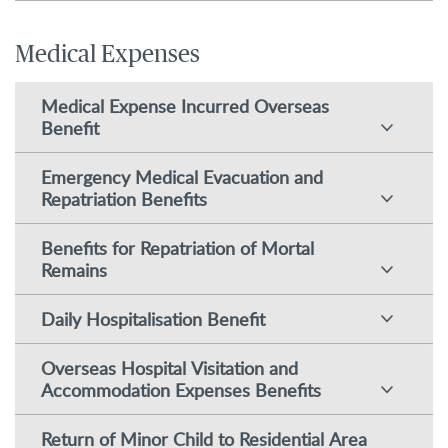
Medical Expenses
Medical Expense Incurred Overseas
Benefit
Emergency Medical Evacuation and
Repatriation Benefits
Benefits for Repatriation of Mortal
Remains
Daily Hospitalisation Benefit
Overseas Hospital Visitation and
Accommodation Expenses Benefits
Return of Minor Child to Residential Area