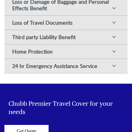
Loss or Damage of Baggage and Personal
Effects Benefit
Loss of Travel Documents
Third party Liability Benefit
Home Protection
24 hr Emergency Assistance Service
Chubb Premier Travel Cover for your
needs
Get Quote