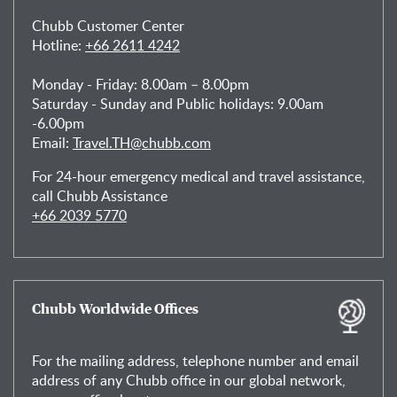
Chubb Customer Center
Hotline:
+66 2611 4242
Monday - Friday: 8.00am – 8.00pm
Saturday - Sunday and Public holidays: 9.00am
-6.00pm
Email:
Travel.TH@chubb.com
For 24-hour emergency medical and travel assistance,
call Chubb Assistance
+66 2039 5770
Chubb Worldwide Offices
For the mailing address, telephone number and email
address of any Chubb office in our global network,