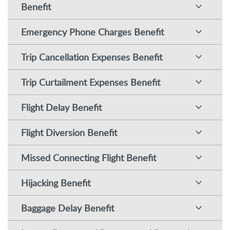
Benefit
Emergency Phone Charges Benefit
Trip Cancellation Expenses Benefit
Trip Curtailment Expenses Benefit
Flight Delay Benefit
Flight Diversion Benefit
Missed Connecting Flight Benefit
Hijacking Benefit
Baggage Delay Benefit