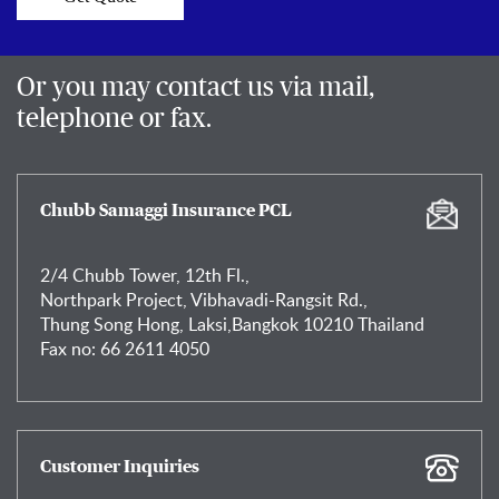
Or you may contact us via mail,
telephone or fax.
Chubb Samaggi Insurance PCL
2/4 Chubb Tower, 12th Fl.,
Northpark Project, Vibhavadi-Rangsit Rd.,
Thung Song Hong, Laksi,Bangkok 10210 Thailand
Fax no: 66 2611 4050
Customer Inquiries