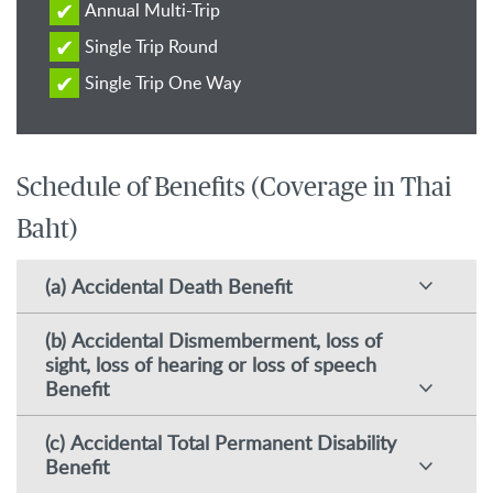
Annual Multi-Trip
Single Trip Round
Single Trip One Way
Schedule of Benefits (Coverage in Thai
Baht)
(a) Accidental Death Benefit
(b) Accidental Dismemberment, loss of
sight, loss of hearing or loss of speech
Benefit
(c) Accidental Total Permanent Disability
Benefit