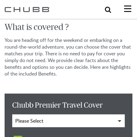
Search
What is covered ?
You are heading off for the weekend or embarking on a
round-the-world adventure, you can choose the cover that
matches your trip. There is no need to pay for cover you
simply do not need. We provide clear facts about the
benefits and options so you can decide. Here are highlights
of the included Benefits.
Chubb Premier Travel Cover