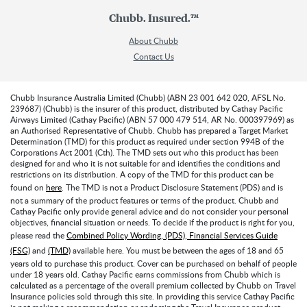
Chubb. Insured.™
About Chubb
Contact Us
Chubb Insurance Australia Limited (Chubb) (ABN 23 001 642 020, AFSL No.
239687) (Chubb) is the insurer of this product, distributed by Cathay Pacific
Airways Limited (Cathay Pacific) (ABN 57 000 479 514, AR No. 000397969) as
an Authorised Representative of Chubb. Chubb has prepared a Target Market
Determination (TMD) for this product as required under section 994B of the
Corporations Act 2001 (Cth). The TMD sets out who this product has been
designed for and who it is not suitable for and identifies the conditions and
restrictions on its distribution. A copy of the TMD for this product can be
found on
here
. The TMD is not a Product Disclosure Statement (PDS) and is
not a summary of the product features or terms of the product. Chubb and
Cathay Pacific only provide general advice and do not consider your personal
objectives, financial situation or needs. To decide if the product is right for you,
please read the
Combined Policy Wording, (PDS), Financial Services Guide
(FSG)
and
(TMD)
available here. You must be between the ages of 18 and 65
years old to purchase this product. Cover can be purchased on behalf of people
under 18 years old. Cathay Pacific earns commissions from Chubb which is
calculated as a percentage of the overall premium collected by Chubb on Travel
Insurance policies sold through this site. In providing this service Cathay Pacific