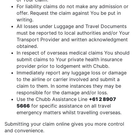
For liability claims do not make any admission or
offer. Request the claim against You be put in
writing.
All losses under Luggage and Travel Documents
must be reported to local authorities and/or Your
Transport Provider and written acknowledgment
obtained.
In respect of overseas medical claims You should
submit claims to Your private health insurance
provider prior to lodgement with Chubb.
Immediately report any luggage loss or damage
to the airline or carrier involved and submit a
claim to them. In some instances they may be
responsible for the damage and/or loss.
Use the Chubb Assistance Line
+61 2 8907
5666
for specific assistance on all travel
emergency matters whilst travelling overseas.
Submitting your claim online gives you more control
and convenience.