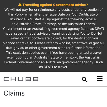
Travelling against Government advice?
We will not pay for or reimburse any costs under any section of
this Policy when after the Issue Date on Your Certificate of
Insurance, You start a Trip against the following advice:
an Australian State, Territory, or the Australian Federal
Government or an Australian government agency (such as DFAT)
have issued a travel advisory warning, advising You to ‘Do Not
Travel’ or that borders are closed, for the destination You
planned to travel to. Please refer to who.int, smartraveller.gov.au,
dfat.gov.au or other government sites for further information.
This exclusion applies even if You have been granted a travel
exemption by an Australian State or Territory, the Australian
Federal Government or an Australian government agency (such
as DFAT) to travel.
Search
Claims