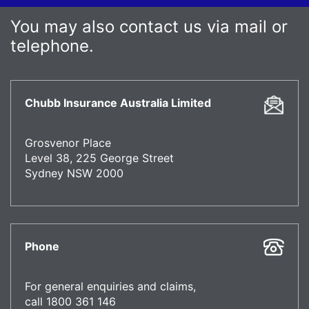
You may also contact us via mail or
telephone.
Chubb Insurance Australia Limited
Grosvenor Place
Level 38, 225 George Street
Sydney NSW 2000
Phone
For general enquiries and claims,
call 1800 361 146