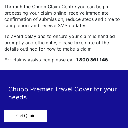
Through the Chubb Claim Centre you can begin
processing your claim online, receive immediate
confirmation of submission, reduce steps and time to
completion, and receive SMS updates.
To avoid delay and to ensure your claim is handled
promptly and efficiently, please take note of the
details outlined for how to make a claim
For claims assistance please call
1 800 361 146
Chubb Premier Travel Cover for your
needs
Get Quote