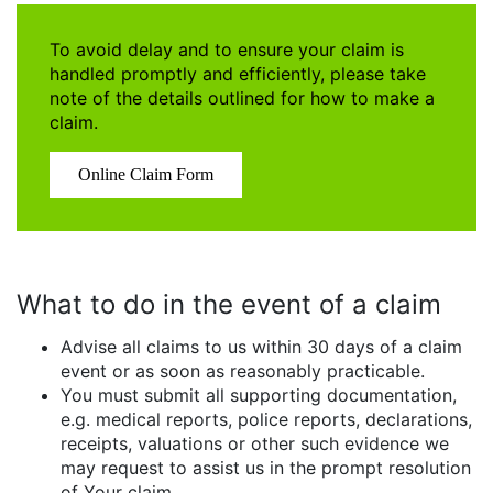
To avoid delay and to ensure your claim is
handled promptly and efficiently, please take
note of the details outlined for how to make a
claim.
Online Claim Form
What to do in the event of a claim
Advise all claims to us within 30 days of a claim
event or as soon as reasonably practicable.
You must submit all supporting documentation,
e.g. medical reports, police reports, declarations,
receipts, valuations or other such evidence we
may request to assist us in the prompt resolution
of Your claim.