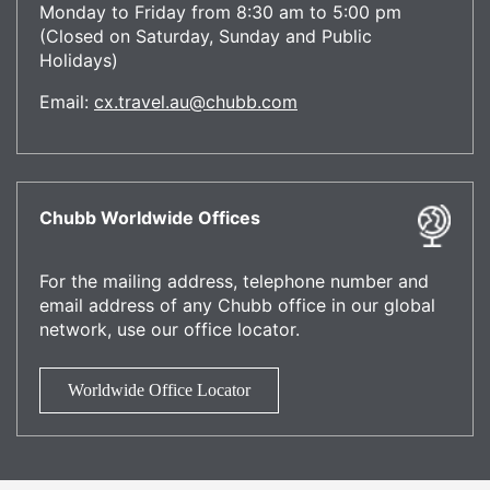
Monday to Friday from 8:30 am to 5:00 pm
(Closed on Saturday, Sunday and Public
Holidays)
Email:
cx.travel.au@chubb.com
Chubb Worldwide Offices
For the mailing address, telephone number and
email address of any Chubb office in our global
network, use our office locator.
Worldwide Office Locator